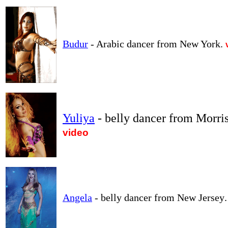
Budur
- Arabic dancer from New York.
Yuliya
- belly dancer from Morri
video
Angela
- belly dancer from New Jersey