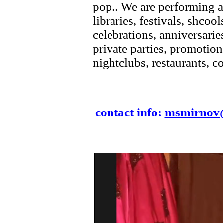
pop.. We are performing a
libraries, festivals, shcool
celebrations, anniversarie
private parties, promotion
nightclubs, restaurants, c
contact info:
msmirnov