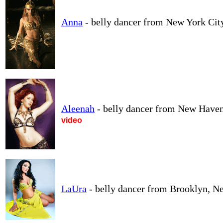
Anna
- belly dancer from New York Cit
Aleenah
- belly dancer from New Haven
video
LaUra
- belly dancer from Brooklyn, N