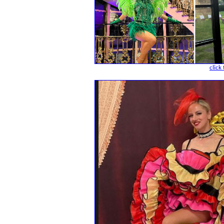
click 