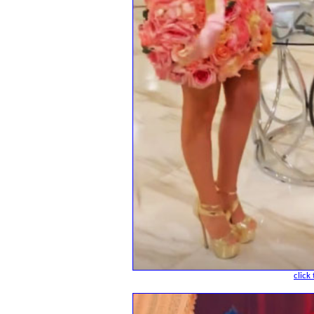
click 