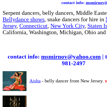
contact info:
msmirnov@
Serpent dancers,
belly dancers, Middle Easte
Bellydance shows
, snake dancers for hire in
Jersey
,
Connecticut
,
New York City
,
Staten I
California, Washington, Michigan, Ohio and o
contact info:
msmirnov@yahoo.com
| 
981-2497
Aisha
- belly dancer from New Jersey.
v