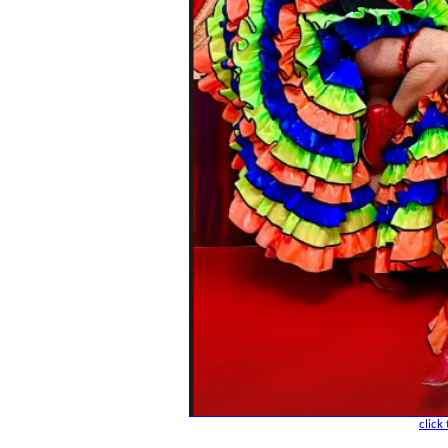
click 