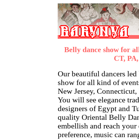
Belly dance show for al
CT, PA,
Our beautiful dancers led
show for all kind of even
New Jersey, Connecticut, 
You will see elegance trad
designers of Egypt and Tu
quality Oriental Belly Da
embellish and reach your
preference, music can ran