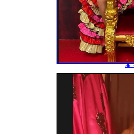
click 