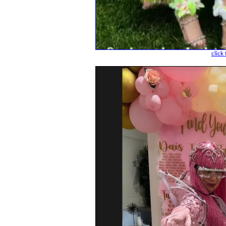
click 