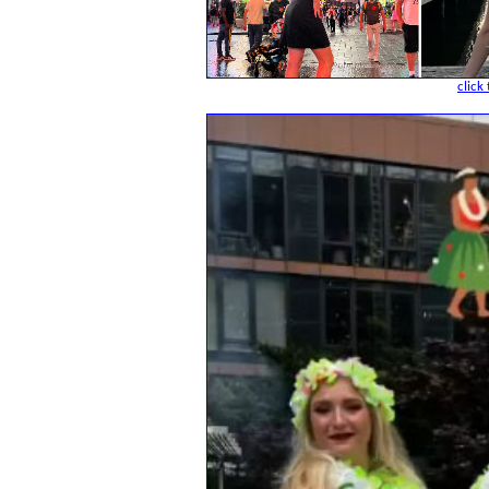
click 