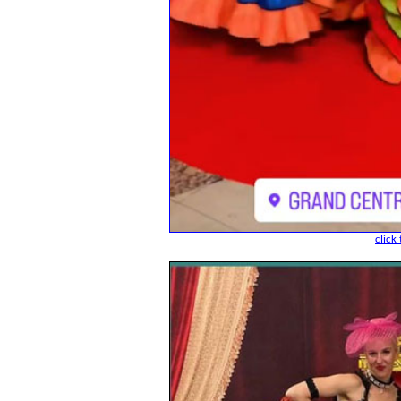
click 