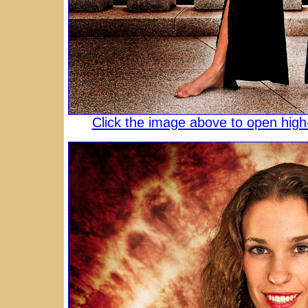
Click the image above to open high-