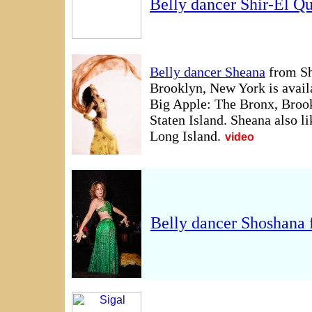
Belly dancer Shir-El Q
Belly dancer Sheana
from Sh
Brooklyn, New York is availa
Big Apple: The Bronx, Broo
Staten Island. Sheana also l
Long Island.
video
Belly dancer Shoshana