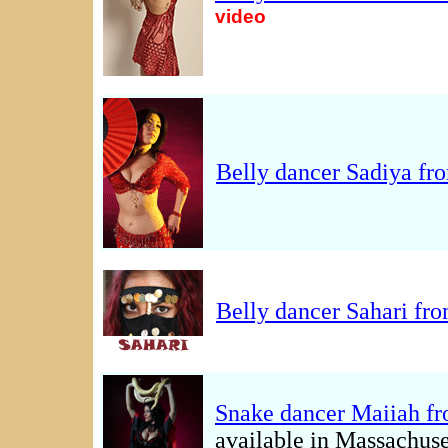
video
Belly dancer Sadiya fr
Belly dancer Sahari fr
Snake dancer Maiiah f
available in Massachuse