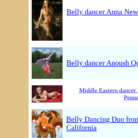
Belly dancer Anna New
Belly dancer Anoush Q
Middle Eastern dancer 
Penns
Belly Dancing Duo fro
California