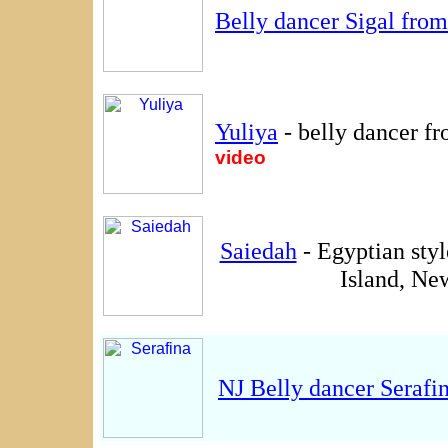
Belly dancer Sigal fro
Yuliya
- belly dancer f
video
Saiedah
- Egyptian sty
Island, Ne
NJ Belly dancer Serafi