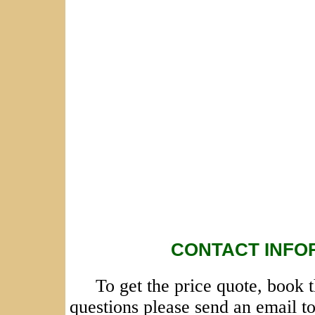
CONTACT INFO
To get the price quote, book 
questions please send an email t