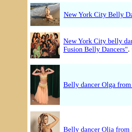
New York City Belly 
New York City belly d
Fusion Belly Dancers"
.
Belly dancer Olga fro
Belly dancer Olia from 