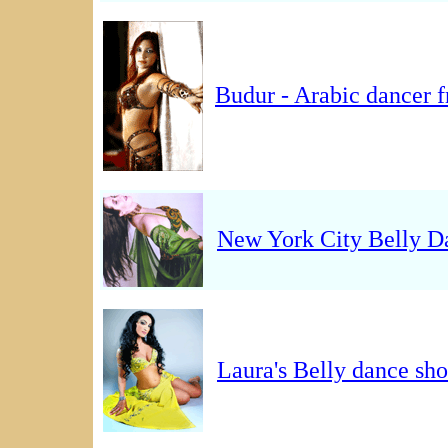
Budur - Arabic dancer
New York City Belly D
Laura's Belly dance s