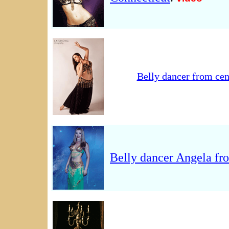
Belly dancer from cen
Belly dancer Angela fr