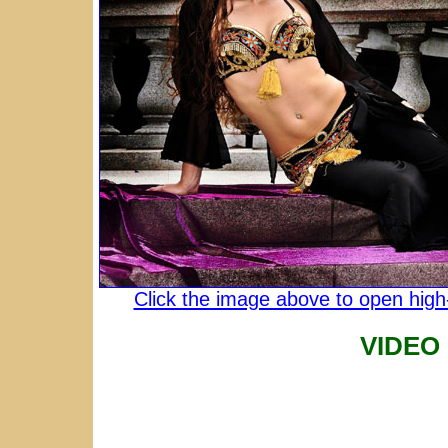
Click the image above to open high-
VIDEO