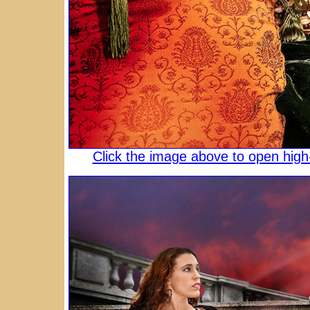
Click the image above to open high-