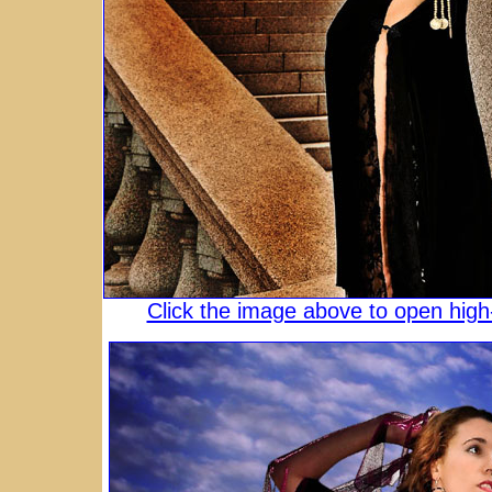
Click the image above to open high-