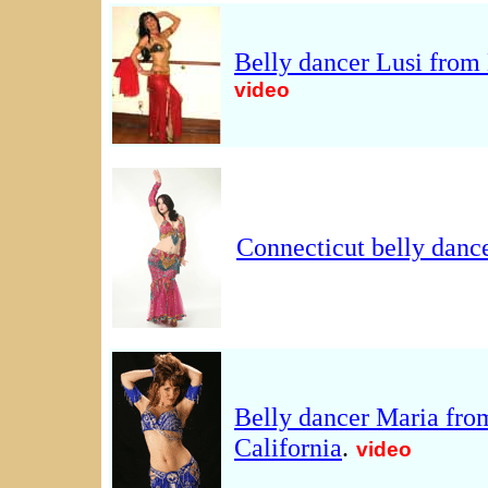
Belly dancer Lusi from
video
Connecticut belly danc
Belly dancer Maria fro
California
.
video