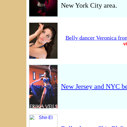
New York City area.
Belly dancer Veronica fro
v
New Jersey and NYC be