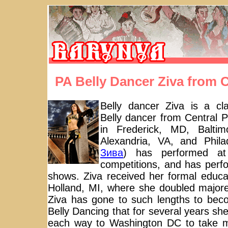
PA Belly Dancer Ziva from 
Belly dancer Ziva is a clas
Belly dancer from Central P
in Frederick, MD, Baltim
Alexandria, VA, and Phila
Зива
) has performed at
competitions, and has perf
shows. Ziva received her formal educa
Holland, MI, where she doubled major
Ziva has gone to such lengths to beco
Belly Dancing that for several years sh
each way to Washington DC to take 