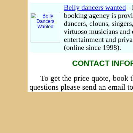
Belly dancers wanted
- 
booking agency is provi
dancers, clouns, singers
virtuoso musicians and 
entertainment and priva
(online since 1998).
CONTACT INFO
To get the price quote, book 
questions please send an email t