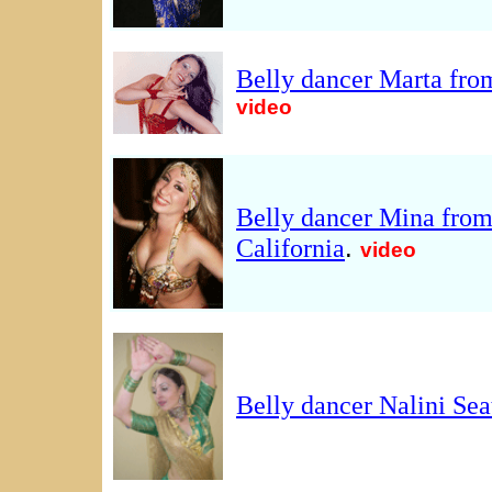
Belly dancer Marta fr
video
Belly dancer Mina fro
.
California
video
Belly dancer Nalini Sea