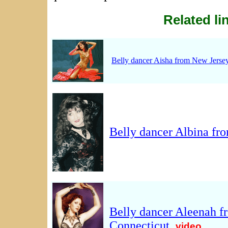
Related li
Belly dancer Aisha from New Jerse
Belly dancer Albina fr
Belly dancer Aleenah 
Connecticut
.
video