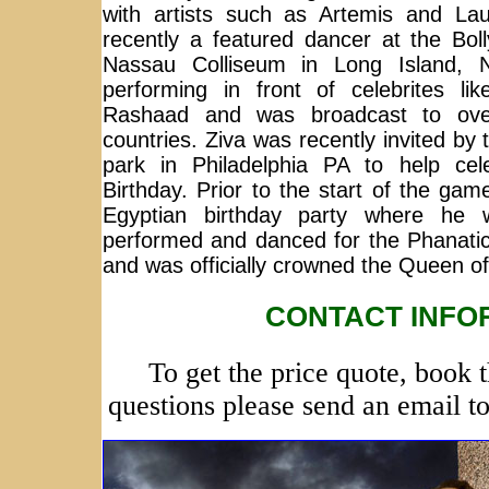
with artists such as Artemis and Lau
recently a featured dancer at the Bo
Nassau Colliseum in Long Island,
performing in front of celebrites l
Rashaad and was broadcast to over
countries. Ziva was recently invited by t
park in Philadelphia PA to help cele
Birthday. Prior to the start of the gam
Egyptian birthday party where he
performed and danced for the Phanatic 
and was officially crowned the Queen of
CONTACT INFO
To get the price quote, book 
questions please send an email t